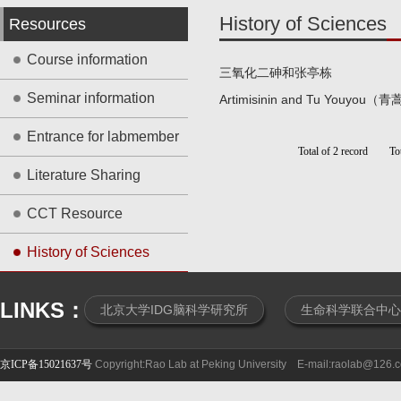
History of Sciences
Resources
Course information
三氧化二砷和张亭栋
Seminar information
Artimisinin and Tu Youy
Entrance for labmember
Total of 2 record To
Literature Sharing
CCT Resource
History of Sciences
LINKS：
北京大学IDG脑科学研究所
生命科学联合中心
京ICP备15021637号
Copyright:Rao Lab at Peking University E-mail:raolab@126