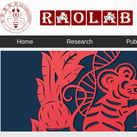
Home
Research
Pub